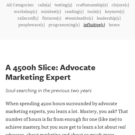
All Categories:
rails(4)
testing(3)
craftsmanship(2)
clojure(1)
workshop(1)
minitest(1)
reading(1)
tools(1)
keynote(1)
railsconf(1)
fixtures(1)
#teamleadto(1)
leadership(1)
peopleware(1)
programming(1)
influitive(1)
home
A 4500h Slice: Advocate
Marketing Expert
Soul-searching in the previous two years
When spending 4500 hours surrounded by advocate
marketing experts, you learn a lot.
Mastery
, you ask? That
number of hours is far from enough for one (like me) to
achieve mastery, but you sure get to learn a lot about
real
advocacy
, about
marketing
and about so much more.