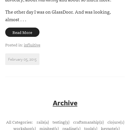
The other day I was on GlassDoor. And was looking,
almost . . .
Read More
Posted in:
influitive
February 05, 2015
Archive
All Categories:
rails(4)
testing(3)
craftsmanship(2)
clojure(1)
workshop(1)
minitest(1)
reading(1)
tools(1)
keynote(1)