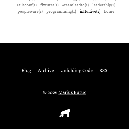
railsconf(1)
fixtures(1)
#teamleadto(1)
leadership(1)
peopleware(1)
programming(1)
influitive(1)
home
Blog
Archive
Unfolding Code
RSS
© 2026
Marius Butuc