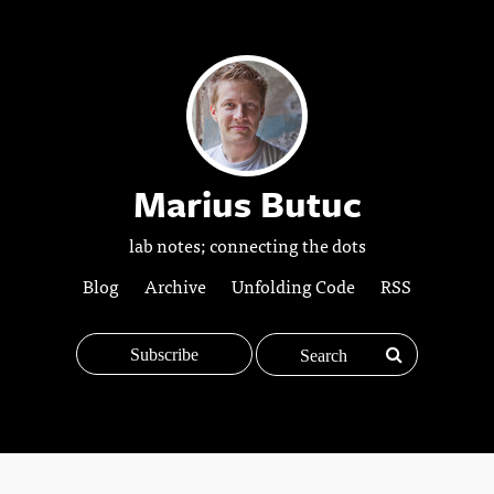
Marius Butuc
lab notes; connecting the dots
Blog
Archive
Unfolding Code
RSS
Subscribe